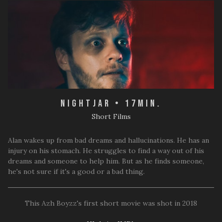
Nightjar • 17min.
Short Films
Alan wakes up from bad dreams and hallucinations. He has an
injury on his stomach. He struggles to find a way out of his
dreams and someone to help him. But as he finds someone,
he's not sure if it's a good or a bad thing.
This Azh Boyzz's first short movie was shot in 2018