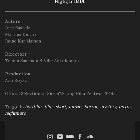
NIghtjar IMDb
Actors
Jere Saarela
Martina Kuitto
Janne Karjalainen
Directors
Teemu Saarinen & Ville Aittokumpu
Production
Azh Boyzz
Official Selection of Sick'n'Wrong Film Festival 2019.
Tagged:
shortfilm
film
short
movie
horror
mystery
terror
nightmare