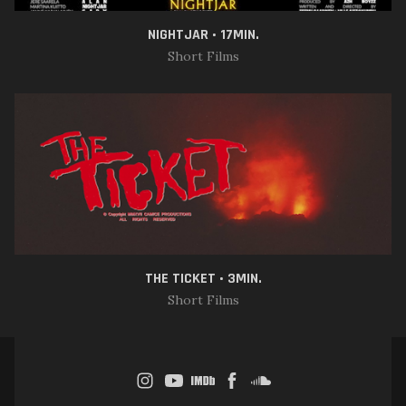
NIGHTJAR • 17MIN.
Short Films
THE TICKET • 3MIN.
Short Films