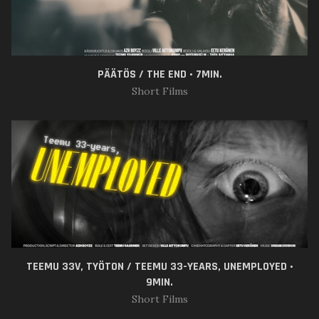
PÄÄTÖS / THE END • 7MIN.
Short Films
TEEMU 33V, TYÖTON / TEEMU 33-YEARS, UNEMPLOYED •
9MIN.
Short Films