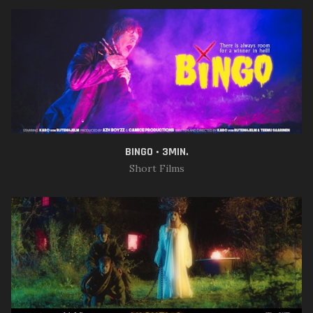
BINGO • 3MIN.
Short Films