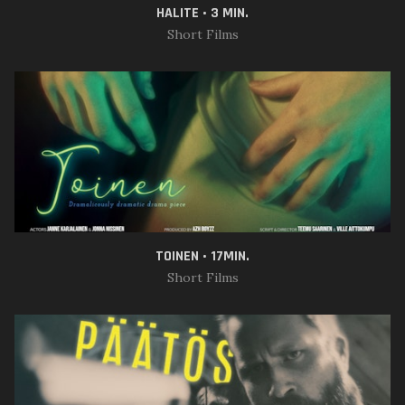
HALITE • 3 MIN.
Short Films
TOINEN • 17MIN.
Short Films