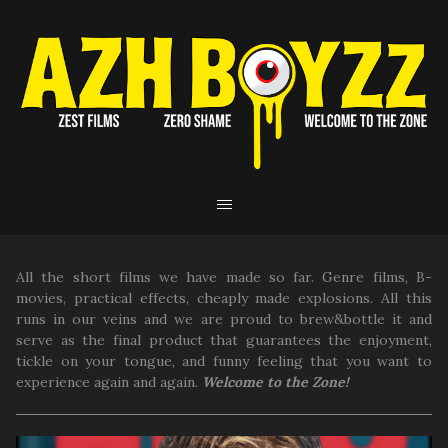
All the short films we have made so far. Genre films, B-
movies, practical effects, cheaply made explosions. All this
runs in our veins and we are proud to brew&bottle it and
serve as the final product that guarantees the enjoyment,
tickle on your tongue, and funny feeling that you want to
experience again and again.
Welcome to the Zone!