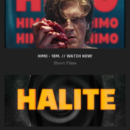
HIMO • 18M. // WATCH NOW!
Short Films