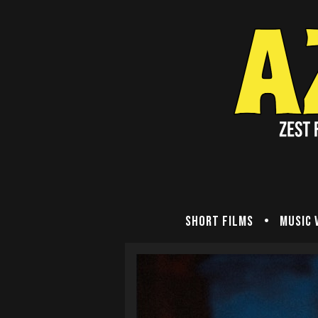
Short Films
Music 