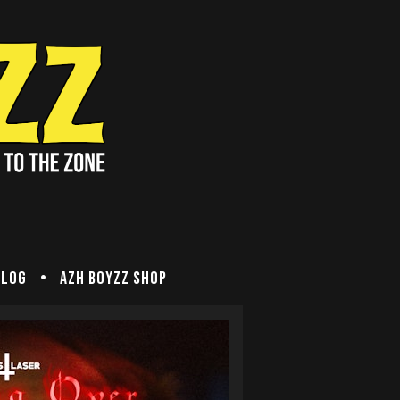
Blog
Azh Boyzz SHOP