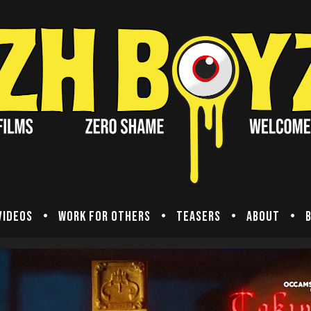
Videos
Work for others
Teasers
About