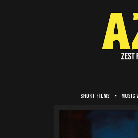
Short Films
Music 