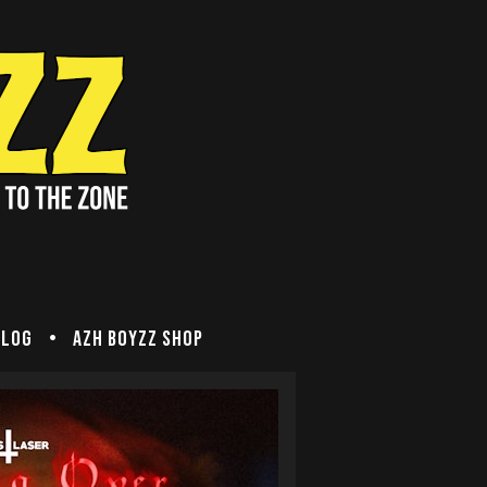
Blog
Azh Boyzz SHOP