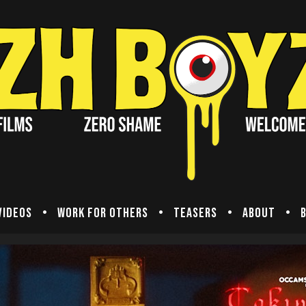
Videos
Work for others
Teasers
About