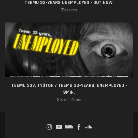
TEEMU 33-YEARS UNEMPLOYED • OUT NOW!
Teasers
TEEMU 33V, TYÖTON / TEEMU 33-YEARS, UNEMPLOYED •
9MIN.
Short Films