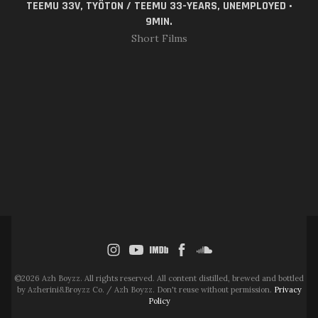
TEEMU 33V, TYÖTON / TEEMU 33-YEARS, UNEMPLOYED •
9MIN.
Short Films
©2026 Azh Boyzz. All rights reserved. All content distilled, brewed and bottled
by Azherini&Broyzz Co. / Azh Boyzz. Don't reuse without permission.
Privacy
Policy