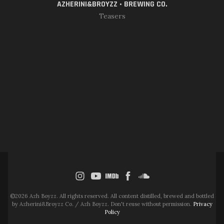
AZHERINI&BROYZZ • BREWING CO.
Teasers
©2026 Azh Boyzz. All rights reserved. All content distilled, brewed and bottled
by Azherini&Broyzz Co. / Azh Boyzz. Don't reuse without permission.
Privacy
Policy