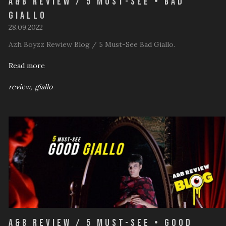
A&B Review / 5 Must-See • Bad
Giallo
28.09.2022
Azh Boyzz Rewiew Blog / 5 Must-See Bad Giallo.
Read more
review
giallo
A&B Review / 5 Must-See • Good