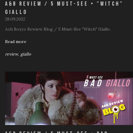
A&B Review / 5 Must-See • "Witch"
Giallo
28.09.2022
Azh Boyzz Rewiew Blog / 5 Must-See "Witch" Giallo.
Read more
review
giallo